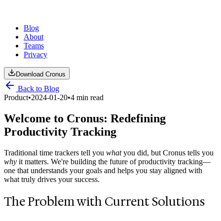
Blog
About
Teams
Privacy
Download Cronus
Back to Blog
Product
•
2024-01-20
•
4 min read
Welcome to Cronus: Redefining
Productivity Tracking
Traditional time trackers tell you
what
you did, but Cronus tells you
why
it matters. We're building the future of productivity tracking—
one that understands your goals and helps you stay aligned with
what truly drives your success.
The Problem with Current Solutions