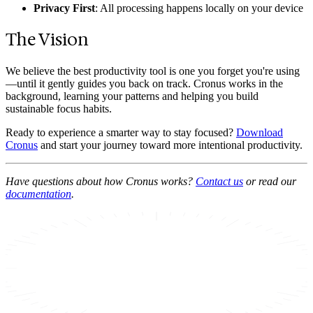
Privacy First
: All processing happens locally on your device
The Vision
We believe the best productivity tool is one you forget you're using
—until it gently guides you back on track. Cronus works in the
background, learning your patterns and helping you build
sustainable focus habits.
Ready to experience a smarter way to stay focused?
Download
Cronus
and start your journey toward more intentional productivity.
Have questions about how Cronus works?
Contact us
or read our
documentation
.