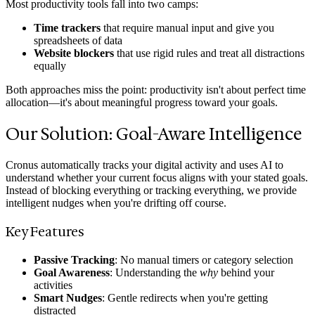
Most productivity tools fall into two camps:
Time trackers
that require manual input and give you
spreadsheets of data
Website blockers
that use rigid rules and treat all distractions
equally
Both approaches miss the point: productivity isn't about perfect time
allocation—it's about meaningful progress toward your goals.
Our Solution: Goal-Aware Intelligence
Cronus automatically tracks your digital activity and uses AI to
understand whether your current focus aligns with your stated goals.
Instead of blocking everything or tracking everything, we provide
intelligent nudges when you're drifting off course.
Key Features
Passive Tracking
: No manual timers or category selection
Goal Awareness
: Understanding the
why
behind your
activities
Smart Nudges
: Gentle redirects when you're getting
distracted