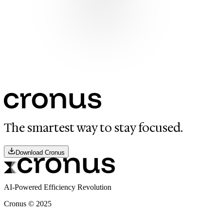
The smartest way to stay focused.
Download Cronus
AI-Powered Efficiency Revolution
Cronus ©
2025