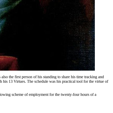
lso the first person of his standing to share his time tracking and
h his 13 Virtues. The schedule was his practical tool for the virtue of
following scheme of employment for the twenty-four hours of a