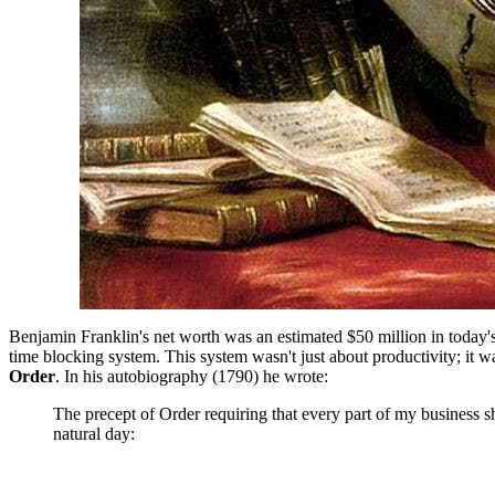
Benjamin Franklin's net worth was an estimated $50 million in today's c
time blocking system. This system wasn't just about productivity; it wa
Order
. In his autobiography (1790) he wrote:
The precept of Order requiring that every part of my business s
natural day: