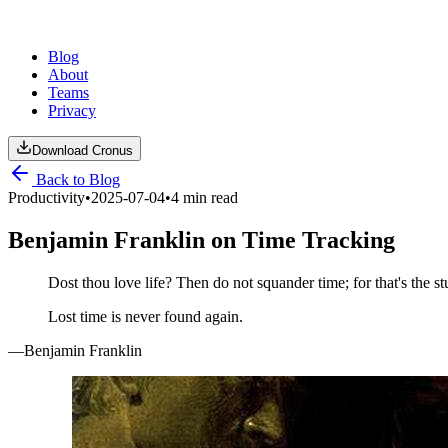
Blog
About
Teams
Privacy
Download Cronus
Back to Blog
Productivity
•
2025-07-04
•
4 min read
Benjamin Franklin on Time Tracking
Dost thou love life? Then do not squander time; for that's the stu
Lost time is never found again.
—Benjamin Franklin