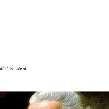
ff life is made of.