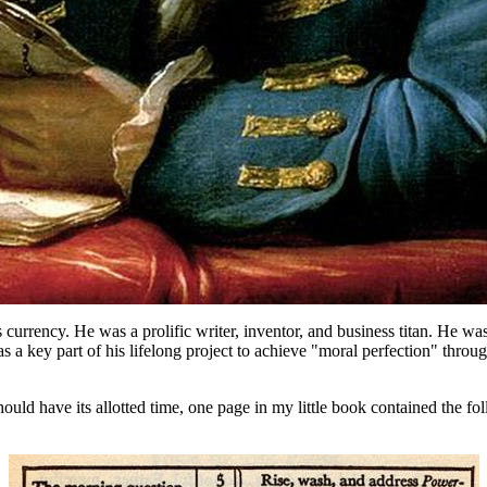
urrency. He was a prolific writer, inventor, and business titan. He was a
s a key part of his lifelong project to achieve "moral perfection" throug
hould have its allotted time, one page in my little book contained the 